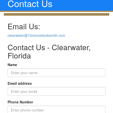
Contact Us
Email Us:
clearwater@10minutelocksmith.com
Contact Us - Clearwater,
Florida
Name
Email address
Phone Number