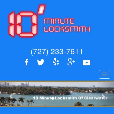
(727) 233-7611
Toggl
navig