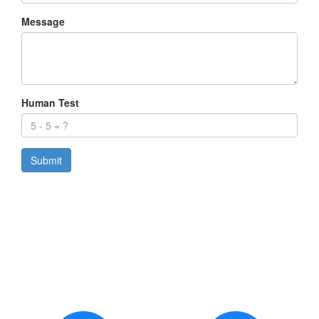
Message
Human Test
Submit