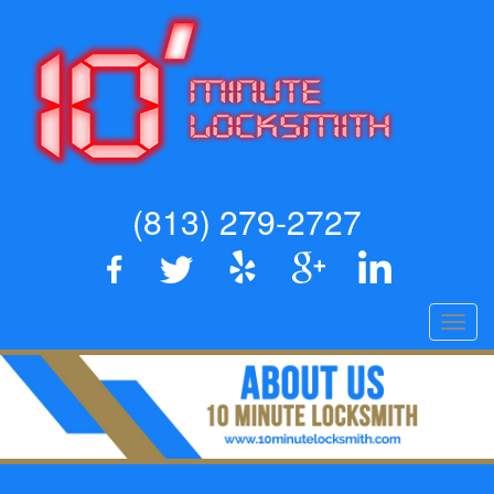
(813) 279-2727
Toggl
navig