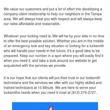
We value our customers and put a lot of effort into developing a
company-client relationship to help our neighbors in the Tampa
area. We will always treat you with respect and will always keep
our rates affordable and reasonable.
Whatever your locking need is, We will be by your side in no time
to offer the best possible solution. Whether you are in the middle
of an emergency lock and key situation or looking for a locksmith
who will handle your needs in the future, it's a good idea to be
prepared. Keep our number in a spot where you will easily find it
when you need it, and take a look around our website to get
acquainted with the services we provide.
It is our hope that our clients will put their trust in our locksmith
technicians and the services we offer with our highly skilled and
trained technicians at 10 Minute. We are here to serve your
locksmiths needs when you need it most at (813) 279-2727.