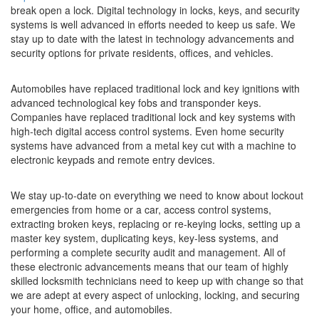
break open a lock. Digital technology in locks, keys, and security
systems is well advanced in efforts needed to keep us safe. We
stay up to date with the latest in technology advancements and
security options for private residents, offices, and vehicles.
Automobiles have replaced traditional lock and key ignitions with
advanced technological key fobs and transponder keys.
Companies have replaced traditional lock and key systems with
high-tech digital access control systems. Even home security
systems have advanced from a metal key cut with a machine to
electronic keypads and remote entry devices.
We stay up-to-date on everything we need to know about lockout
emergencies from home or a car, access control systems,
extracting broken keys, replacing or re-keying locks, setting up a
master key system, duplicating keys, key-less systems, and
performing a complete security audit and management. All of
these electronic advancements means that our team of highly
skilled locksmith technicians need to keep up with change so that
we are adept at every aspect of unlocking, locking, and securing
your home, office, and automobiles.