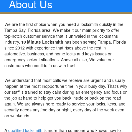
About Us
We are the first choice when you need a locksmith quickly in the
Tampa Bay, Florida area. We make it our main priority to offer
top-notch customer service that is unrivaled in the locksmiths
industry.
10 Minute Locksmith
has been serving Tampa, Florida
since 2012 with experience that rises above the rest in
automotive, business, and home locks and keys issues or
emergency lockout situations. Above all else, We value our
customers who confide in us with trust.
We understand that most calls we receive are urgent and usually
happen at the most inopportune time in your busy day. That's why
our staff is trained to stay calm during an emergency and focus on
the job at hand to help get you back inside or back on the road
again. We are always here ready to service your locks, keys, and
security needs anytime day or night, every day of the week even
on weekends.
A
qualified locksmith
is more than someone who knows how to